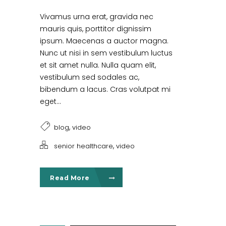
Vivamus urna erat, gravida nec
mauris quis, porttitor dignissim
ipsum. Maecenas a auctor magna.
Nunc ut nisi in sem vestibulum luctus
et sit amet nulla. Nulla quam elit,
vestibulum sed sodales ac,
bibendum a lacus. Cras volutpat mi
eget...
,
blog
video
,
senior healthcare
video
Read More