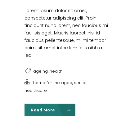
Lorem ipsum dolor sit amet,
consectetur adipiscing elit. Proin
tincidunt nunc lorem, nec faucibus mi
facilisis eget. Mauris laoreet, nisl id
faucibus pellentesque, mi mi tempor
enim, sit amet interdum felis nibh a
leo.
,
ageing
health
,
home for the aged
senior
healthcare
Read More