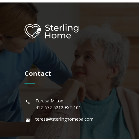
Contact
Teresa Milton
412-672-5212
EXT 101
teresa@sterlinghomepa.com