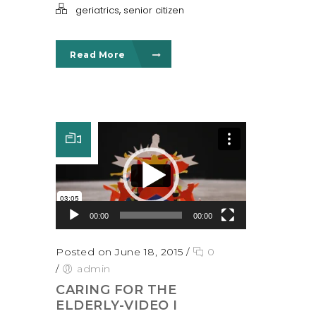
,
geriatrics
senior citizen
Read More
Video Player
00:00
00:00
Posted on June 18, 2015
/
0
/
admin
CARING FOR THE
ELDERLY-VIDEO I