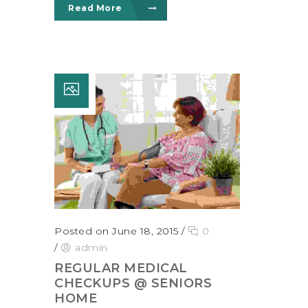
Read More
Posted on June 18, 2015
/
0
/
admin
REGULAR MEDICAL
CHECKUPS @ SENIORS
HOME