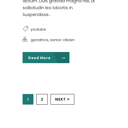
dictum. Duis gravida magna nisl, ut
sollicitudin leo lobortis in.
Suspendisse...
youtube
,
geriatrics
senior citizen
Read More
1
2
NEXT