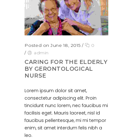
Posted on June 18, 2015
/
0
/
admin
CARING FOR THE ELDERLY
BY GERONTOLOGICAL
NURSE
Lorem ipsum dolor sit amet,
consectetur adipiscing elit. Proin
tincidunt nunc lorem, nec faucibus mi
facilisis eget. Mauris laoreet, nisl id
faucibus pellentesque, mi mi tempor
enim, sit amet interdum felis nibh a
leo.