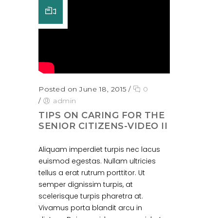
Posted on June 18, 2015
/
0
/
admin
TIPS ON CARING FOR THE
SENIOR CITIZENS-VIDEO II
Aliquam imperdiet turpis nec lacus
euismod egestas. Nullam ultricies
tellus a erat rutrum porttitor. Ut
semper dignissim turpis, at
scelerisque turpis pharetra at.
Vivamus porta blandit arcu in