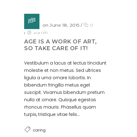
Posted on June 18, 2015
/
0
/
admin
AGE IS A WORK OF ART,
SO TAKE CARE OF IT!
Vestibulum a lacus at lectus tincidunt
molestie et non metus. Sed ultrices
ligula a urna ornare lobortis. In
bibendum fringilla metus eget
suscipit. Vivamus bibendum pretium
nulla at ornare. Quisque egestas
rhoncus mauris. Phasellus quam
turpis, tristique vitae felis...
caring