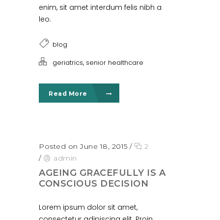
enim, sit amet interdum felis nibh a
leo.
blog
,
geriatrics
senior healthcare
Read More
Posted on June 18, 2015
/
2
/
admin
AGEING GRACEFULLY IS A
CONSCIOUS DECISION
Lorem ipsum dolor sit amet,
consectetur adipiscing elit. Proin