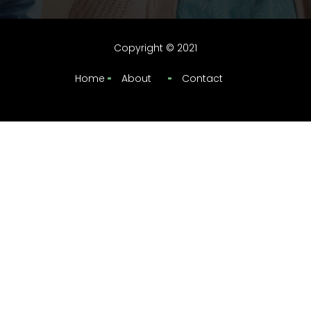
Copyright © 2021
Home
About
Contact