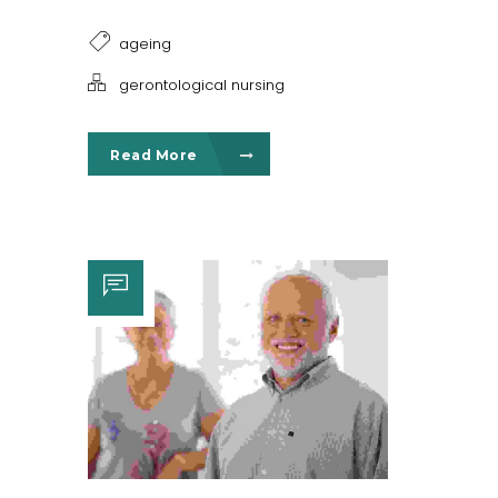
ageing
gerontological nursing
Read More