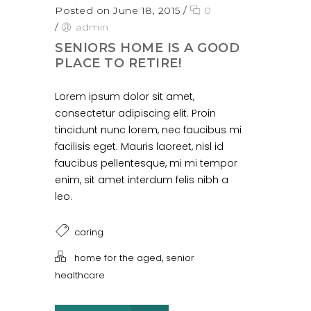
Posted on June 18, 2015
/
0
/
admin
SENIORS HOME IS A GOOD
PLACE TO RETIRE!
Lorem ipsum dolor sit amet,
consectetur adipiscing elit. Proin
tincidunt nunc lorem, nec faucibus mi
facilisis eget. Mauris laoreet, nisl id
faucibus pellentesque, mi mi tempor
enim, sit amet interdum felis nibh a
leo.
caring
,
home for the aged
senior
healthcare