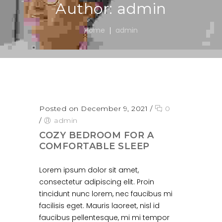
Author: admin
Home
admin
Posted on December 9, 2021
/
0
/
admin
COZY BEDROOM FOR A
COMFORTABLE SLEEP
Lorem ipsum dolor sit amet,
consectetur adipiscing elit. Proin
tincidunt nunc lorem, nec faucibus mi
facilisis eget. Mauris laoreet, nisl id
faucibus pellentesque, mi mi tempor