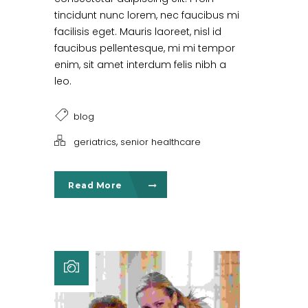
tincidunt nunc lorem, nec faucibus mi
facilisis eget. Mauris laoreet, nisl id
faucibus pellentesque, mi mi tempor
enim, sit amet interdum felis nibh a
leo.
blog
,
geriatrics
senior healthcare
Read More