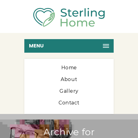
MENU
Home
About
Gallery
Contact
Archive for