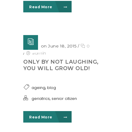
Read More
Posted on June 18, 2015
/
0
/
admin
ONLY BY NOT LAUGHING,
YOU WILL GROW OLD!
,
ageing
blog
,
geriatrics
senior citizen
Read More