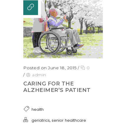
Posted on June 18, 2015
/
0
/
admin
CARING FOR THE
ALZHEIMER’S PATIENT
health
,
geriatrics
senior healthcare