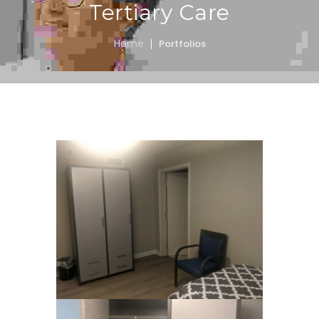
Tertiary Care
Home
Portfolios