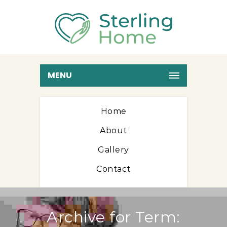
MENU
Home
About
Gallery
Contact
Archive for Term: