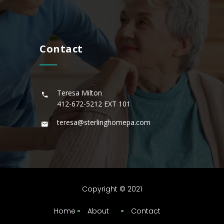
Contact
Teresa Milton
412-672-5212
EXT 101
teresa@sterlinghomepa.com
Copyright © 2021
Home
About
Contact