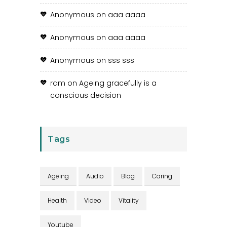
Anonymous
on
aaa aaaa
Anonymous
on
aaa aaaa
Anonymous
on
sss sss
ram
on
Ageing gracefully is a
conscious decision
Tags
Ageing
Audio
Blog
Caring
Health
Video
Vitality
Youtube