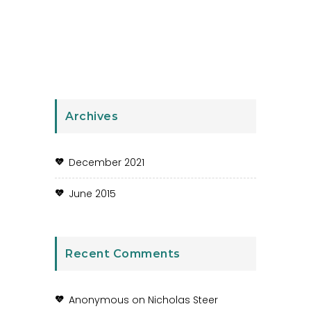
Archives
December 2021
June 2015
Recent Comments
Anonymous
on
Nicholas Steer