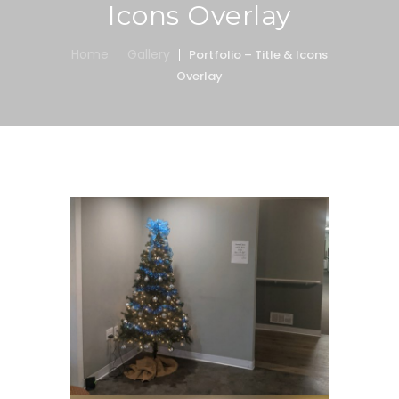
Icons Overlay
Home
Gallery
Portfolio – Title & Icons
Overlay