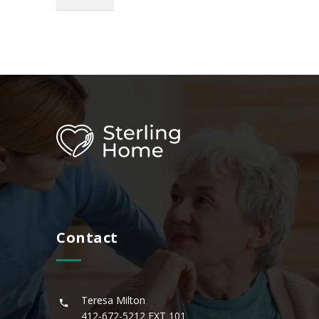
Contact
Teresa Milton
412-672-5212
EXT 101