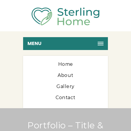
MENU
Home
About
Gallery
Contact
Portfolio – Title &